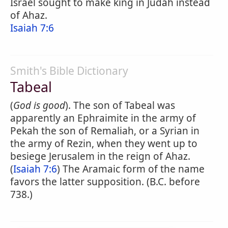
Israel sought to make king in Judah instead
of Ahaz.
Isaiah 7:6
Smith's Bible Dictionary
Tabeal
(
God is good
). The son of Tabeal was
apparently an Ephraimite in the army of
Pekah the son of Remaliah, or a Syrian in
the army of Rezin, when they went up to
besiege Jerusalem in the reign of Ahaz.
(
Isaiah 7:6
) The Aramaic form of the name
favors the latter supposition. (B.C. before
738.)