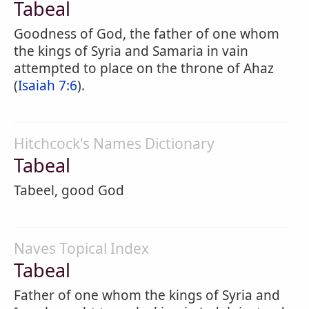
Tabeal
Goodness of God, the father of one whom
the kings of Syria and Samaria in vain
attempted to place on the throne of Ahaz
(
Isaiah 7:6
).
Hitchcock's Names Dictionary
Tabeal
Tabeel, good God
Naves Topical Index
Tabeal
Father of one whom the kings of Syria and