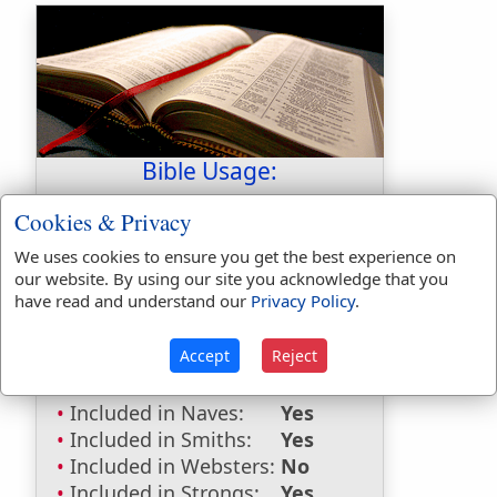
Bible Usage:
Tabeal
used
once
.
Cookies & Privacy
Bible Reference:
Isaiah 7:6
We uses cookies to ensure you get the best experience on
our website. By using our site you acknowledge that you
Dictionaries:
have read and understand our
Privacy Policy
.
Included in Eastons:
Yes
Accept
Reject
Included in
Hitchcocks:
Yes
Included in Naves:
Yes
Included in Smiths:
Yes
Included in Websters:
No
Included in Strongs:
Yes