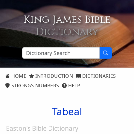
King James Bible
Dictionary
HOME
INTRODUCTION
DICTIONARIES
STRONGS NUMBERS
HELP
Tabeal
Easton's Bible Dictionary