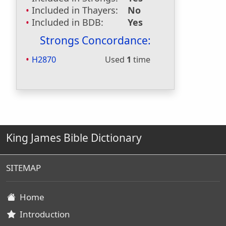
Included in Thayers:
No
Included in BDB:
Yes
Strongs Concordance:
H2870
Used
1
time
King James Bible Dictionary
SITEMAP
Home
Introduction