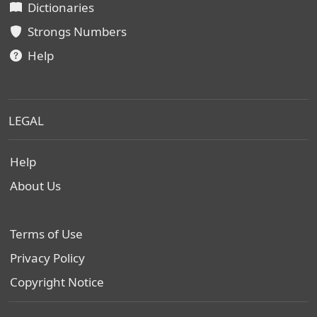
Dictionaries
Strongs Numbers
Help
LEGAL
Help
About Us
Terms of Use
Privacy Policy
Copyright Notice