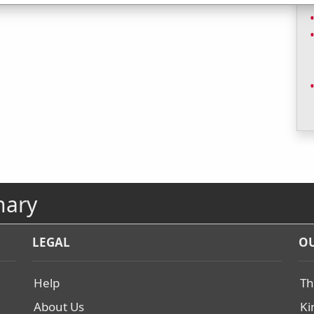
nary
LEGAL
OU
Help
Th
About Us
Ki