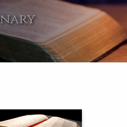
onary