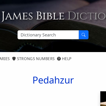
 James Bible
Dicti
ARIES
STRONGS NUMBERS
HELP
Pedahzur