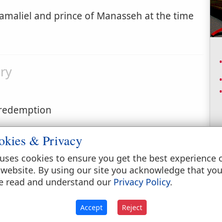
amaliel and prince of Manasseh at the time
ry
f redemption
okies & Privacy
uses cookies to ensure you get the best experience 
 website. By using our site you acknowledge that yo
e read and understand our
Privacy Policy
.
ers 7:54
;
Numbers 7:59
;
Numbers 10:23
Accept
Reject