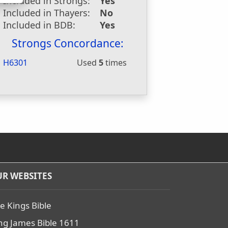
Included in Strongs:
Yes
Included in Thayers:
No
Included in BDB:
Yes
Strongs Concordance:
H6301
Used
5
times
R WEBSITES
e Kings Bible
ng James Bible 1611