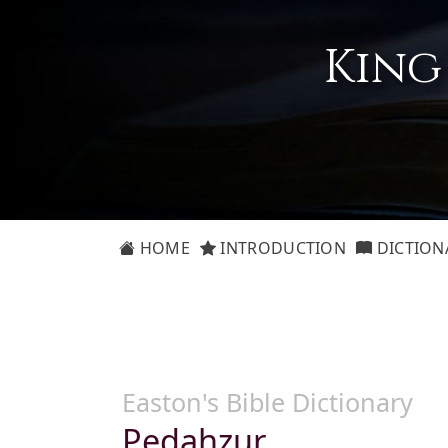
King
HOME
INTRODUCTION
DICTION
Easton's Bible Dictionary
Pedahzur