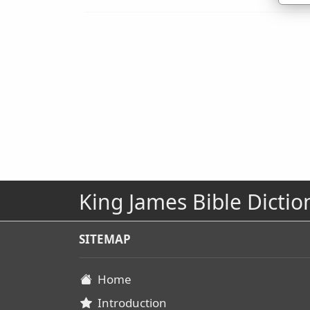
King James Bible Dictio
SITEMAP
Home
Introduction