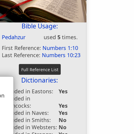
Bible Usage:
Pedahzur
used
5
times.
First Reference:
Numbers 1:10
Last Reference:
Numbers 10:23
Dictionaries:
Included in Eastons:
Yes
on
Included in
u
Hitchcocks:
Yes
Included in Naves:
Yes
Included in Smiths:
No
Included in Websters:
No