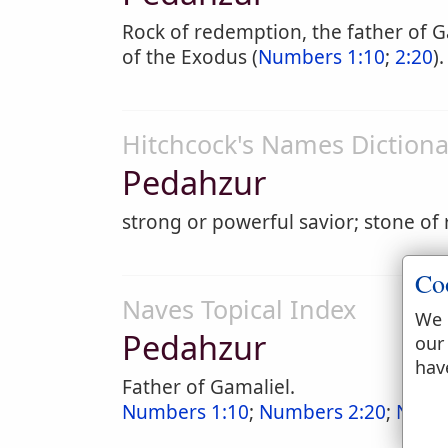
Rock of redemption, the father of G
of the Exodus (
Numbers 1:10
;
2:20
).
Hitchcock's Names Dictiona
Pedahzur
strong or powerful savior; stone o
Co
Naves Topical Index
We 
Pedahzur
our
hav
Father of Gamaliel.
Numbers 1:10
;
Numbers 2:20
;
Numb