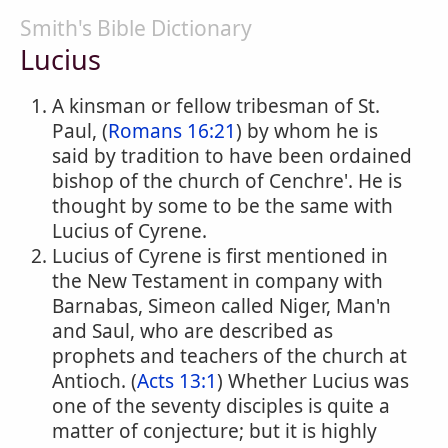
Smith's Bible Dictionary
Lucius
A kinsman or fellow tribesman of St.
Paul, (
Romans 16:21
) by whom he is
said by tradition to have been ordained
bishop of the church of Cenchre'. He is
thought by some to be the same with
Lucius of Cyrene.
Lucius of Cyrene is first mentioned in
the New Testament in company with
Barnabas, Simeon called Niger, Man'n
and Saul, who are described as
prophets and teachers of the church at
Antioch. (
Acts 13:1
) Whether Lucius was
one of the seventy disciples is quite a
matter of conjecture; but it is highly