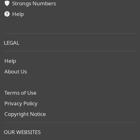
Strongs Numbers
Help
LEGAL
Help
About Us
Terms of Use
Privacy Policy
Copyright Notice
OUR WEBSITES