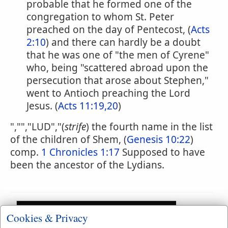
probable that he formed one of the
congregation to whom St. Peter
preached on the day of Pentecost, (
Acts
2:10
) and there can hardly be a doubt
that he was one of "the men of Cyrene"
who, being "scattered abroad upon the
persecution that arose about Stephen,"
went to Antioch preaching the Lord
Jesus. (
Acts 11:19,20
)
","","LUD","(
strife
) the fourth name in the list
of the children of Shem, (
Genesis 10:22
)
comp.
1 Chronicles 1:17
Supposed to have
been the ancestor of the Lydians.
Cookies & Privacy