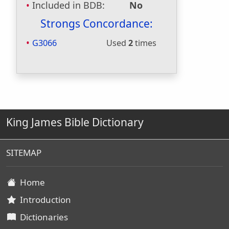
Included in BDB:
No
Strongs Concordance:
G3066
Used
2
times
King James Bible Dictionary
SITEMAP
Home
Introduction
Dictionaries