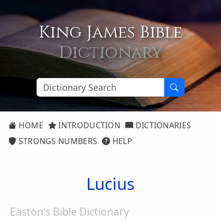
King James Bible
Dictionary
HOME
INTRODUCTION
DICTIONARIES
STRONGS NUMBERS
HELP
Lucius
Easton's Bible Dictionary