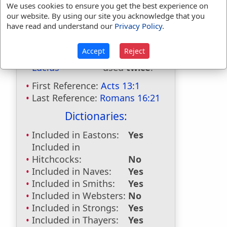
We uses cookies to ensure you get the best experience on
our website. By using our site you acknowledge that you
have read and understand our
Privacy Policy
.
Bible Usage:
Accept
Reject
Lucius
used
twice
.
First Reference:
Acts 13:1
Last Reference:
Romans 16:21
Dictionaries:
Included in Eastons:
Yes
Included in
Hitchcocks:
No
Included in Naves:
Yes
Included in Smiths:
Yes
Included in Websters:
No
Included in Strongs:
Yes
Included in Thayers:
Yes