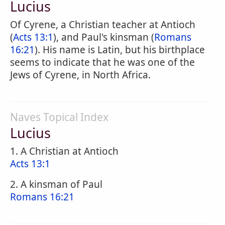
Lucius
Of Cyrene, a Christian teacher at Antioch
(
Acts 13:1
), and Paul's kinsman (
Romans
16:21
). His name is Latin, but his birthplace
seems to indicate that he was one of the
Jews of Cyrene, in North Africa.
Naves Topical Index
Lucius
1. A Christian at Antioch
Acts 13:1
2. A kinsman of Paul
Romans 16:21