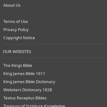
About Us
Terms of Use
Privacy Policy
Copyright Notice
OUR WEBSITES
The Kings Bible
King James Bible 1611
King James Bible Dictionary
Websters Dictionary 1828
Textus Receptus Bibles
Treasury of Scripture Knowledge