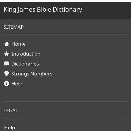
King James Bible Dictionary
SITEMAP
Home
Introduction
Dictionaries
Strongs Numbers
Help
LEGAL
Help