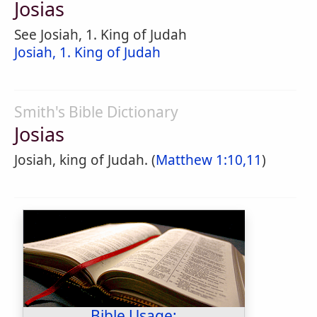
Josias
See Josiah, 1. King of Judah
Josiah, 1. King of Judah
Smith's Bible Dictionary
Josias
Josiah, king of Judah. (
Matthew 1:10,11
)
Bible Usage: