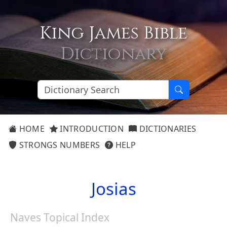
King James Bible
Dictionary
HOME
INTRODUCTION
DICTIONARIES
STRONGS NUMBERS
HELP
Josias
Naves Topical Index