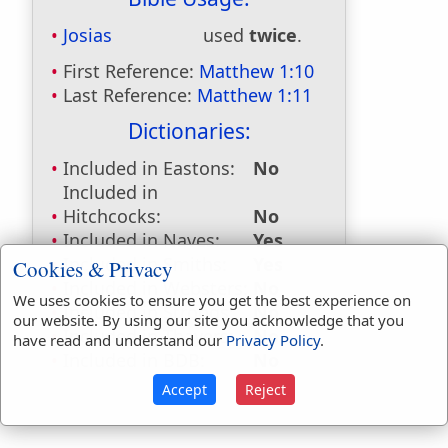
Josias
used
twice
.
First Reference:
Matthew 1:10
Last Reference:
Matthew 1:11
Dictionaries:
Included in Eastons:
No
Included in
Hitchcocks:
No
Included in Naves:
Yes
Included in Smiths:
Yes
Cookies & Privacy
Included in Websters:
No
We uses cookies to ensure you get the best experience on
Included in Strongs:
No
our website. By using our site you acknowledge that you
Included in Thayers:
No
have read and understand our
Privacy Policy
.
Included in BDB:
No
Accept
Reject