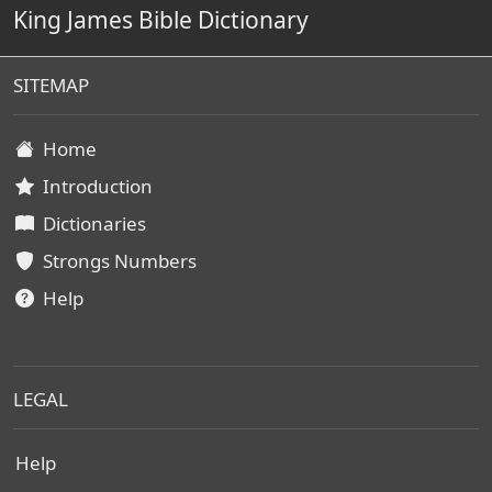
King James Bible Dictionary
SITEMAP
Home
Introduction
Dictionaries
Strongs Numbers
Help
LEGAL
Help