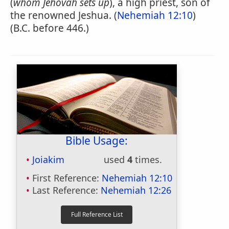
(
whom Jehovah sets up
), a high priest, son of
the renowned Jeshua. (
Nehemiah 12:10
)
(B.C. before 446.)
Bible Usage:
Joiakim
used
4
times.
First Reference:
Nehemiah 12:10
Last Reference:
Nehemiah 12:26