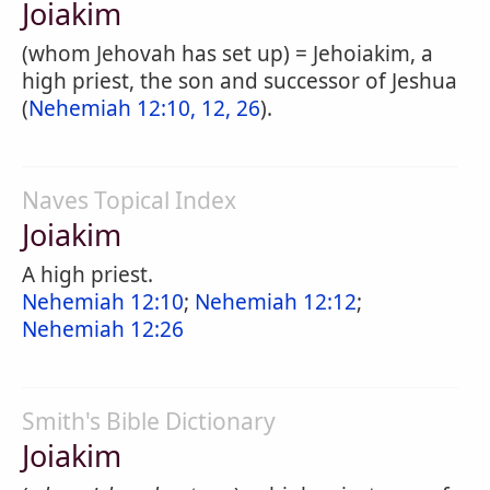
Joiakim
(whom Jehovah has set up) = Jehoiakim, a
high priest, the son and successor of Jeshua
(
Nehemiah 12:10, 12, 26
).
Naves Topical Index
Joiakim
A high priest.
Nehemiah 12:10
;
Nehemiah 12:12
;
Nehemiah 12:26
Smith's Bible Dictionary
Joiakim