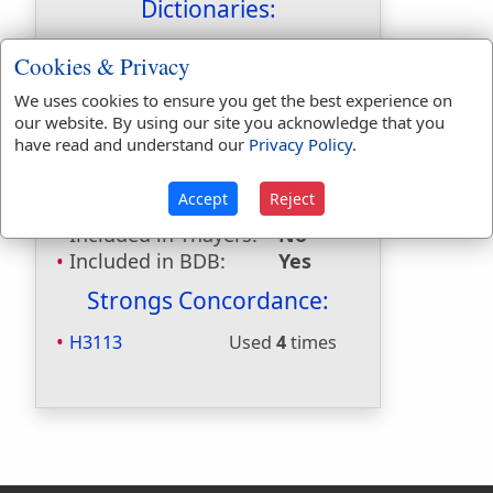
Dictionaries:
Included in Eastons:
Yes
Cookies & Privacy
Included in
We uses cookies to ensure you get the best experience on
Hitchcocks:
No
our website. By using our site you acknowledge that you
Included in Naves:
Yes
have read and understand our
Privacy Policy
.
Included in Smiths:
Yes
Included in Websters:
No
Accept
Reject
Included in Strongs:
Yes
Included in Thayers:
No
Included in BDB:
Yes
Strongs Concordance:
H3113
Used
4
times