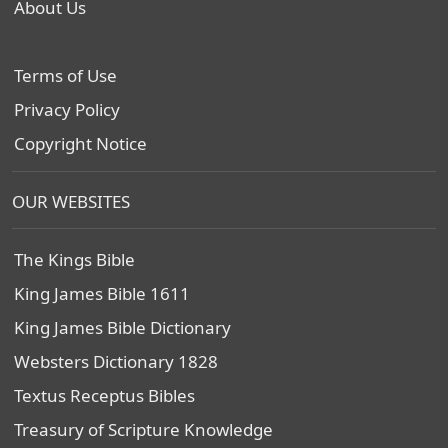
About Us
Terms of Use
Privacy Policy
Copyright Notice
OUR WEBSITES
The Kings Bible
King James Bible 1611
King James Bible Dictionary
Websters Dictionary 1828
Textus Receptus Bibles
Treasury of Scripture Knowledge