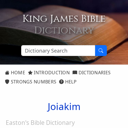
King James Bible
Dictionary
HOME
INTRODUCTION
DICTIONARIES
STRONGS NUMBERS
HELP
Joiakim
Easton's Bible Dictionary