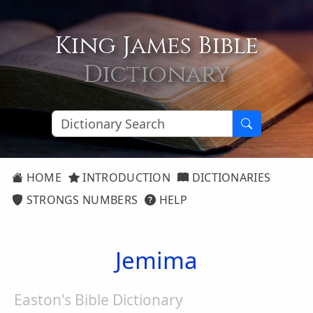
King James Bible
Dictionary
HOME
INTRODUCTION
DICTIONARIES
STRONGS NUMBERS
HELP
Jemima
Easton's Bible Dictionary