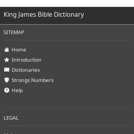
King James Bible Dictionary
SITEMAP
Home
Introduction
Dictionaries
Strongs Numbers
Help
LEGAL