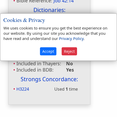
Bible Reference:
Job 42:14
Dictionaries:
Cookies & Privacy
Included in Eastons:
Yes
Included in
We uses cookies to ensure you get the best experience on
Hitchcocks:
Yes
our website. By using our site you acknowledge that you
Included in Naves:
Yes
have read and understand our
Privacy Policy
.
Included in Smiths:
Yes
Included in Websters:
No
Accept
Reject
Included in Strongs:
Yes
Included in Thayers:
No
Included in BDB:
Yes
Strongs Concordance:
H3224
Used
1
time