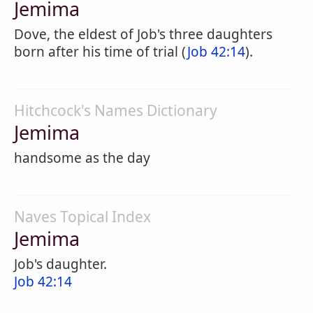
Jemima
Dove, the eldest of Job's three daughters
born after his time of trial (
Job 42:14
).
Hitchcock's Names Dictionary
Jemima
handsome as the day
Naves Topical Index
Jemima
Job's daughter.
Job 42:14