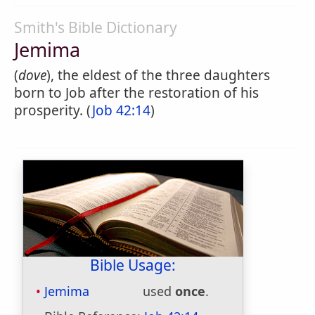
Smith's Bible Dictionary
Jemima
(
dove
), the eldest of the three daughters
born to Job after the restoration of his
prosperity. (
Job 42:14
)
Bible Usage:
Jemima
used
once
.