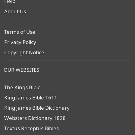
Help
About Us
Terms of Use
Privacy Policy
Copyright Notice
OUR WEBSITES
The Kings Bible
King James Bible 1611
King James Bible Dictionary
Websters Dictionary 1828
Textus Receptus Bibles