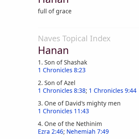
full of grace
Naves Topical Index
Hanan
1. Son of Shashak
1 Chronicles 8:23
2. Son of Azel
1 Chronicles 8:38
;
1 Chronicles 9:44
3. One of David's mighty men
1 Chronicles 11:43
4. One of the Nethinim
Ezra 2:46
;
Nehemiah 7:49