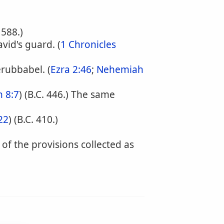
. 588.)
vid's guard. (
1 Chronicles
rubbabel. (
Ezra 2:46
;
Nehemiah
 8:7
) (B.C. 446.) The same
22
) (B.C. 410.)
f the provisions collected as