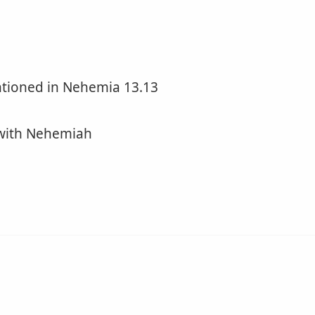
ntioned in Nehemia 13.13
 with Nehemiah