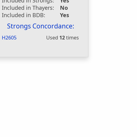
Included in Strongs:
Yes
Included in Thayers:
No
Included in BDB:
Yes
Strongs Concordance:
H2605
Used
12
times