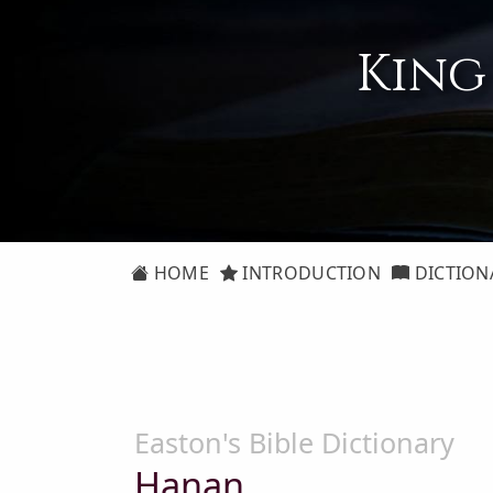
King
HOME
INTRODUCTION
DICTION
Easton's Bible Dictionary
Hanan