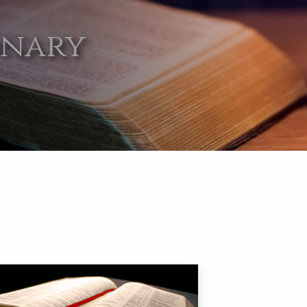
onary