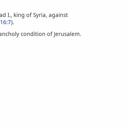
I., king of Syria, against
 16:7
).
ancholy condition of Jerusalem.