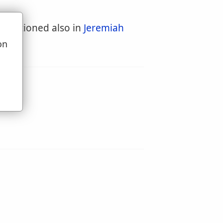
is mentioned also in
Jeremiah
on
u