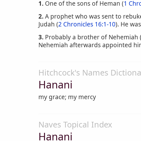
1.
One of the sons of Heman (
1 Chro
2.
A prophet who was sent to rebuke 
Judah (
2 Chronicles 16:1-10
). He was
3.
Probably a brother of Nehemiah 
Nehemiah afterwards appointed him 
Hitchcock's Names Dictiona
Hanani
my grace; my mercy
Naves Topical Index
Hanani