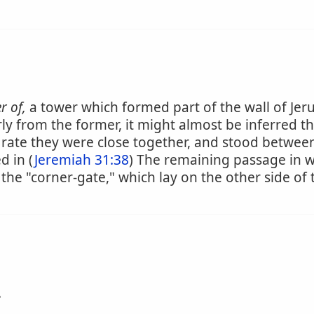
r of,
a tower which formed part of the wall of Jer
ly from the former, it might almost be inferred 
rate they were close together, and stood between
d in (
Jeremiah 31:38
) The remaining passage in wh
 the "corner-gate," which lay on the other side of
.