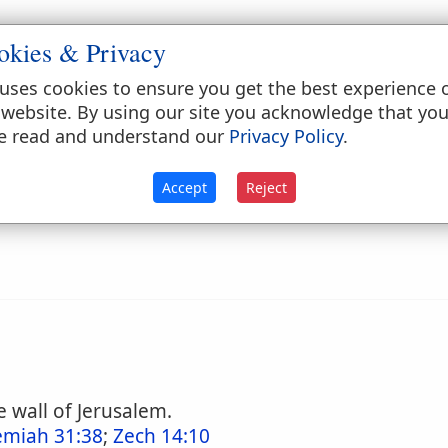
okies & Privacy
 the wall of Jerusalem (
Nehemiah 3:1
;
12:39
). It 
uses cookies to ensure you get the best experience 
 website. By using our site you acknowledge that yo
e read and understand our
Privacy Policy
.
ry
Accept
Reject
 wall of Jerusalem.
emiah 31:38
;
Zech 14:10