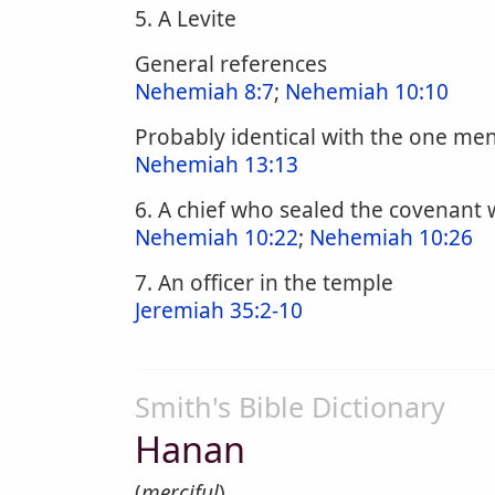
5. A Levite
General references
Nehemiah 8:7
;
Nehemiah 10:10
Probably identical with the one me
Nehemiah 13:13
6. A chief who sealed the covenant
Nehemiah 10:22
;
Nehemiah 10:26
7. An officer in the temple
Jeremiah 35:2-10
Smith's Bible Dictionary
Hanan
(
merciful
).