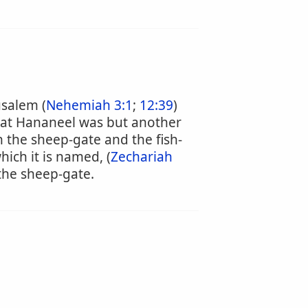
usalem (
Nehemiah 3:1
;
12:39
)
that Hananeel was but another
 the sheep-gate and the fish-
ich it is named, (
Zechariah
 the sheep-gate.