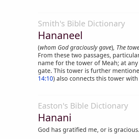
Smith's Bible Dictionary
Hananeel
(
whom God graciously gave
)
, The towe
From these two passages, particular
name for the tower of Meah; at any 
gate. This tower is further mentione
14:10
) also connects this tower with
Easton's Bible Dictionary
Hanani
God has gratified me, or is gracious