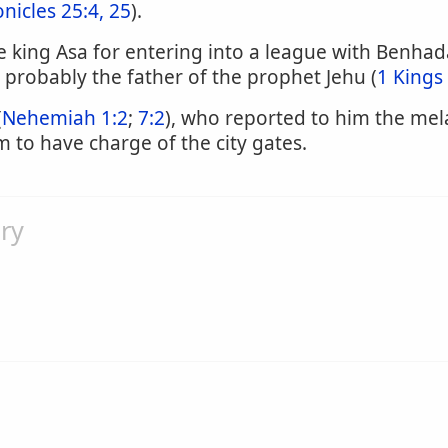
nicles 25:4, 25
).
king Asa for entering into a league with Benhadad 
 probably the father of the prophet Jehu (
1 Kings
(
Nehemiah 1:2
;
7:2
), who reported to him the mel
to have charge of the city gates.
ry