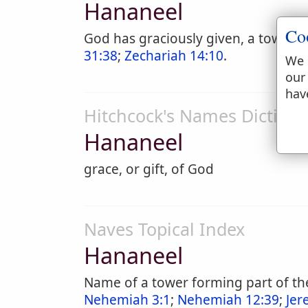
Hananeel
Co
God has graciously given, a tower in
31:38
;
Zechariah 14:10
.
We 
our
hav
Hitchcock's Names Dictiona
Hananeel
grace, or gift, of God
Naves Topical Index
Hananeel
Name of a tower forming part of the
Nehemiah 3:1
;
Nehemiah 12:39
;
Jer