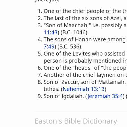
One of the chief people of the tr
The last of the six sons of Azel, 
"Son of Maachah," i.e. possibly 
11:43
) (B.C. 1046).
The sons of Hanan were among 
7:49
) (B.C. 536).
One of the Levites who assisted E
person is probably mentioned in 
One of the "heads" of "the peopl
Another of the chief laymen on 
Son of Zaccur, son of Mattaniah
tithes. (
Nehemiah 13:13
)
Son of Igdaliah. (
Jeremiah 35:4
)
Easton's Bible Dictionary