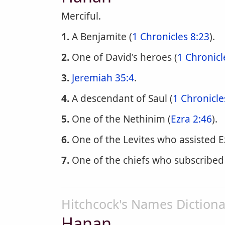
Merciful.
1.
A Benjamite (
1 Chronicles 8:23
).
2.
One of David's heroes (
1 Chronicl
3.
Jeremiah 35:4
.
4.
A descendant of Saul (
1 Chronicle
5.
One of the Nethinim (
Ezra 2:46
).
6.
One of the Levites who assisted E
7.
One of the chiefs who subscribed
Hitchcock's Names Dictiona
Hanan