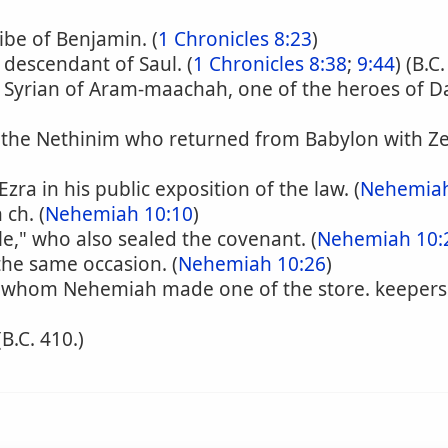
ibe of Benjamin. (
1 Chronicles 8:23
)
a descendant of Saul. (
1 Chronicles 8:38
;
9:44
) (B.C
a Syrian of Aram-maachah, one of the heroes of Da
the Nethinim who returned from Babylon with Ze
zra in his public exposition of the law. (
Nehemiah
ch. (
Nehemiah 10:10
)
e," who also sealed the covenant. (
Nehemiah 10:
the same occasion. (
Nehemiah 10:26
)
, whom Nehemiah made one of the store. keepers o
 (B.C. 410.)