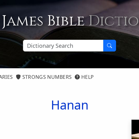
 James Bible
Dicti
ARIES
STRONGS NUMBERS
HELP
Hanan