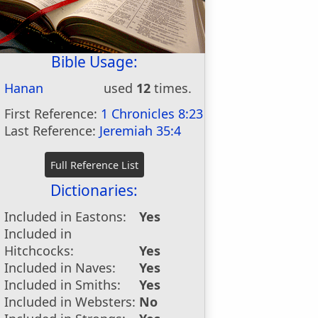
Bible Usage:
Hanan
used
12
times.
First Reference:
1 Chronicles 8:23
Last Reference:
Jeremiah 35:4
Dictionaries:
Included in Eastons:
Yes
Included in
Hitchcocks:
Yes
Included in Naves:
Yes
Included in Smiths:
Yes
Included in Websters:
No