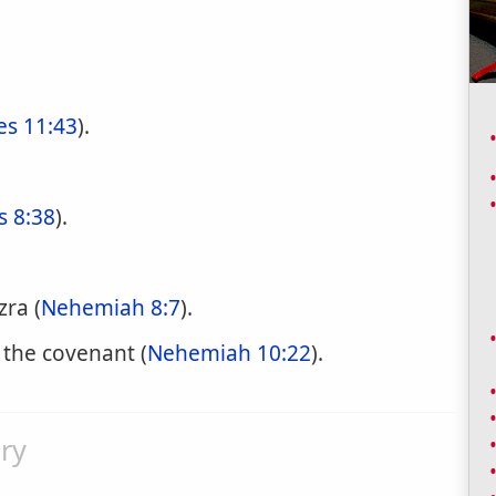
es 11:43
).
s 8:38
).
zra (
Nehemiah 8:7
).
 the covenant (
Nehemiah 10:22
).
ry