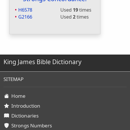
H6578
Used
19
times
G2166
Used
2
times
King James Bible Dictionary
SITEMAP
Home
Introduction
Dictionaries
Strongs Numbers