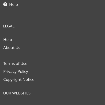
Help
LEGAL
Help
About Us
Terms of Use
Privacy Policy
Copyright Notice
OUR WEBSITES