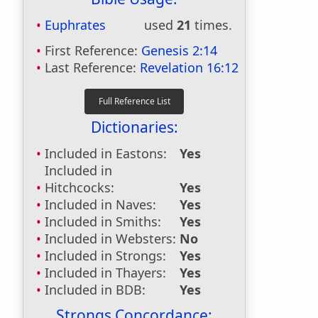
Euphrates
used
21
times.
First Reference:
Genesis 2:14
Last Reference:
Revelation 16:12
Dictionaries:
Included in Eastons:
Yes
Included in
Hitchcocks:
Yes
Included in Naves:
Yes
Included in Smiths:
Yes
Included in Websters:
No
Included in Strongs:
Yes
Included in Thayers:
Yes
Included in BDB:
Yes
Strongs Concordance: