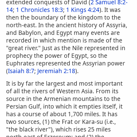
extended conquests of David (
2 Samuel 8:2-
14
;
1 Chronicles 18:3
;
1 Kings 4:24
). It was
then the boundary of the kingdom to the
north-east. In the ancient history of Assyria,
and Babylon, and Egypt many events are
recorded in which mention is made of the
"great river." Just as the Nile represented in
prophecy the power of Egypt, so the
Euphrates represented the Assyrian power
(
Isaiah 8:7
;
Jeremiah 2:18
).
It is by far the largest and most important
of all the rivers of Western Asia. From its
source in the Armenian mountains to the
Persian Gulf, into which it empties itself, it
has a course of about 1,700 miles. It has
two sources, (1) the Frat or Kara-su (i.e.,
"the black river"), which rises 25 miles