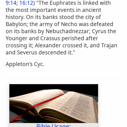
9:14
;
16:12
) "The Euphrates is linked with
the most important events in ancient
history. On its banks stood the city of
Babylon; the army of Necho was defeated
on its banks by Nebuchadnezzar; Cyrus the
Younger and Crassus perished after
crossing it; Alexander crossed it, and Trajan
and Severus descended it."
Appleton's Cyc.
Bible Usage: