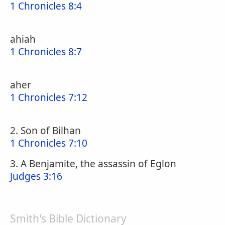
1 Chronicles 8:4
ahiah
1 Chronicles 8:7
aher
1 Chronicles 7:12
2. Son of Bilhan
1 Chronicles 7:10
3. A Benjamite, the assassin of Eglon
Judges 3:16
Smith's Bible Dictionary