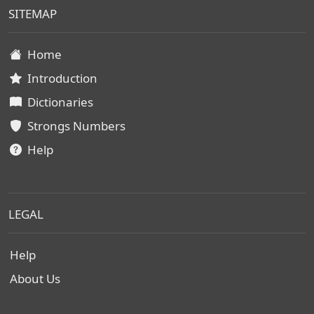
SITEMAP
Home
Introduction
Dictionaries
Strongs Numbers
Help
LEGAL
Help
About Us