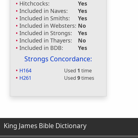
Hitchcocks:
Yes
Included in Naves:
Yes
Included in Smiths:
Yes
Included in Websters:
No
Included in Strongs:
Yes
Included in Thayers:
No
Included in BDB:
Yes
Strongs Concordance:
H164
Used
1
time
H261
Used
9
times
King James Bible Dictionary