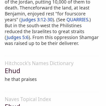
of the Jordan, putting 10,000 of them to
death. Thenceforward the land, at least
Benjamin, enjoyed rest "for fourscore
years" (
Judges 3:12-30
). (See
QUARRIES
.)
But in the south-west the Philistines
reduced the Israelites to great straits
(
Judges 5:6
). From this oppression Shamgar
was raised up to be their deliverer.
Hitchcock's Names Dictionary
Ehud
he that praises
Naves Topical Index