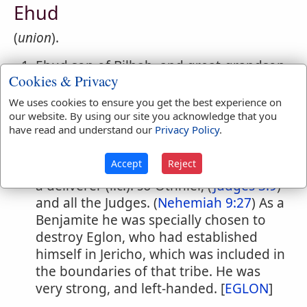
Ehud
(
union
).
Ehud son of Bilhah, and great-grandson
Cookies & Privacy
of Benjamin the patriarch. (
1 Chronicles
7:10
;
8:6
)
We uses cookies to ensure you get the best experience on
Ehud son of Gera, of the tribe of
our website. By using our site you acknowledge that you
have read and understand our
Privacy Policy
.
Benjamin, (
Judges 3:15
) the second
judge of the Isr'lites. (B.C. about 1370.)
Accept
Reject
In the Bible he is not called a judge, but
a deliverer (l.c.): so Othniel, (
Judges 3:9
)
and all the Judges. (
Nehemiah 9:27
) As a
Benjamite he was specially chosen to
destroy Eglon, who had established
himself in Jericho, which was included in
the boundaries of that tribe. He was
very strong, and left-handed. [
EGLON
]