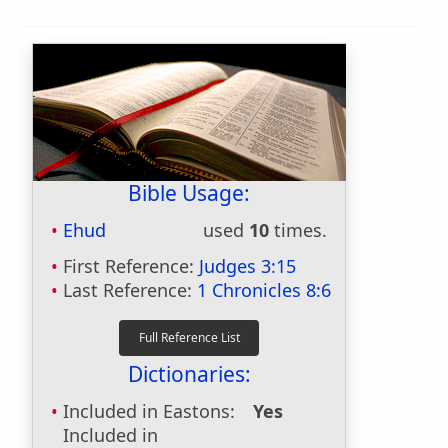
Bible Usage:
Ehud
used
10
times.
First Reference:
Judges 3:15
Last Reference:
1 Chronicles 8:6
Dictionaries:
Included in Eastons:
Yes
Included in