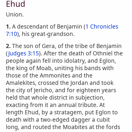
Ehud
Union.
1.
A descendant of Benjamin (
1 Chronicles
7:10
), his great-grandson.
2.
The son of Gera, of the tribe of Benjamin
(
Judges 3:15
). After the death of Othniel the
people again fell into idolatry, and Eglon,
the king of Moab, uniting his bands with
those of the Ammonites and the
Amalekites, crossed the Jordan and took
the city of Jericho, and for eighteen years
held that whole district in subjection,
exacting from it an annual tribute. At
length Ehud, by a stratagem, put Eglon to
death with a two-edged dagger a cubit
long, and routed the Moabites at the fords