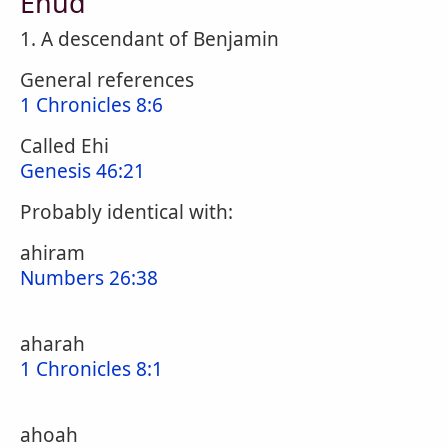
Ehud
1. A descendant of Benjamin
General references
1 Chronicles 8:6
Called Ehi
Genesis 46:21
Probably identical with:
ahiram
Numbers 26:38
aharah
1 Chronicles 8:1
ahoah