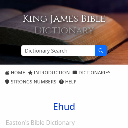
King James Bible
Dictionary
HOME
INTRODUCTION
DICTIONARIES
STRONGS NUMBERS
HELP
Ehud
Easton's Bible Dictionary