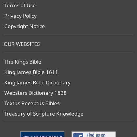
Terms of Use
Privacy Policy
Copyright Notice
OUR WEBSITES
The Kings Bible
King James Bible 1611
King James Bible Dictionary
Websters Dictionary 1828
Textus Receptus Bibles
Treasury of Scripture Knowledge