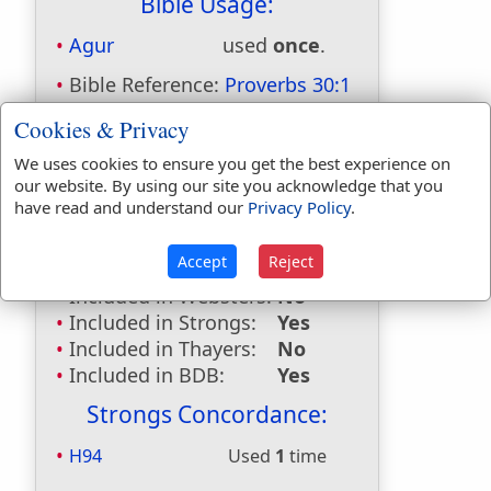
Bible Usage:
Agur
used
once
.
Bible Reference:
Proverbs 30:1
Dictionaries:
Cookies & Privacy
Included in Eastons:
Yes
We uses cookies to ensure you get the best experience on
our website. By using our site you acknowledge that you
Included in
have read and understand our
Privacy Policy
.
Hitchcocks:
Yes
Included in Naves:
Yes
Accept
Reject
Included in Smiths:
Yes
Included in Websters:
No
Included in Strongs:
Yes
Included in Thayers:
No
Included in BDB:
Yes
Strongs Concordance:
H94
Used
1
time