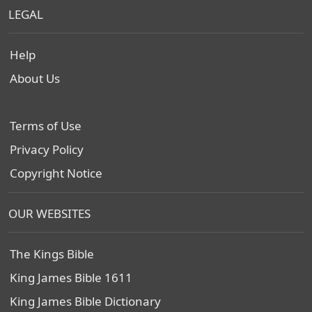
LEGAL
Help
About Us
Terms of Use
Privacy Policy
Copyright Notice
OUR WEBSITES
The Kings Bible
King James Bible 1611
King James Bible Dictionary