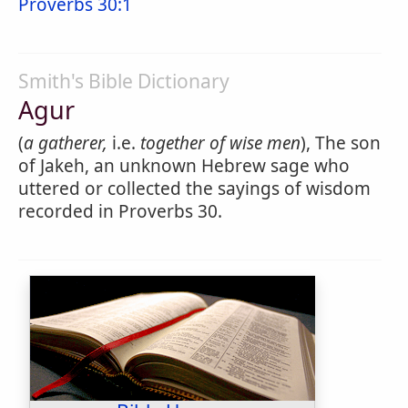
Proverbs 30:1
Smith's Bible Dictionary
Agur
(
a gatherer,
i.e.
together of wise men
), The son
of Jakeh, an unknown Hebrew sage who
uttered or collected the sayings of wisdom
recorded in Proverbs 30.