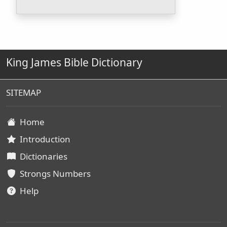
King James Bible Dictionary
SITEMAP
Home
Introduction
Dictionaries
Strongs Numbers
Help