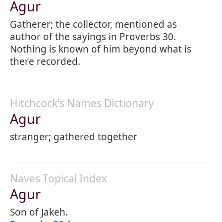
Agur
Gatherer; the collector, mentioned as
author of the sayings in Proverbs 30.
Nothing is known of him beyond what is
there recorded.
Hitchcock's Names Dictionary
Agur
stranger; gathered together
Naves Topical Index
Agur
Son of Jakeh.