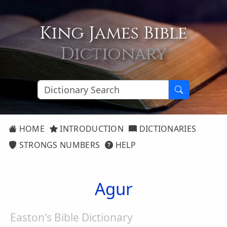
King James Bible
Dictionary
HOME
INTRODUCTION
DICTIONARIES
STRONGS NUMBERS
HELP
Agur
Easton's Bible Dictionary