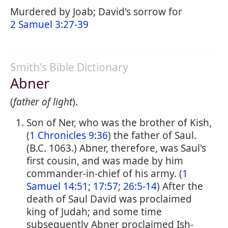
Murdered by Joab; David's sorrow for
2 Samuel 3:27-39
Smith's Bible Dictionary
Abner
(
father of light
).
Son of Ner, who was the brother of Kish,
(
1 Chronicles 9:36
) the father of Saul.
(B.C. 1063.) Abner, therefore, was Saul's
first cousin, and was made by him
commander-in-chief of his army. (
1
Samuel 14:51
;
17:57
;
26:5-14
) After the
death of Saul David was proclaimed
king of Judah; and some time
subsequently Abner proclaimed Ish-