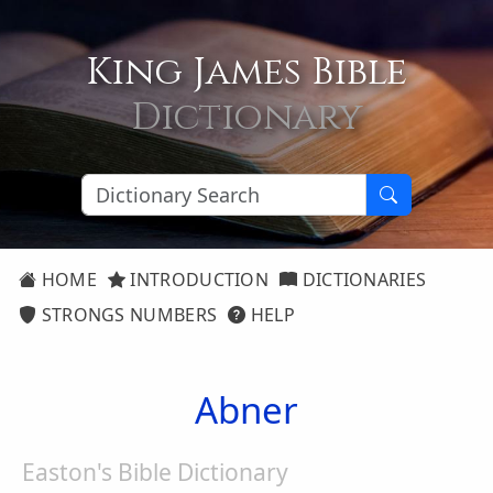
King James Bible
Dictionary
HOME
INTRODUCTION
DICTIONARIES
STRONGS NUMBERS
HELP
Abner
Easton's Bible Dictionary