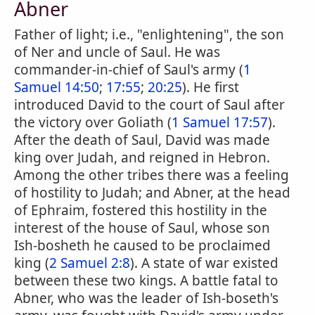
Abner
Father of light; i.e., "enlightening", the son
of Ner and uncle of Saul. He was
commander-in-chief of Saul's army (
1
Samuel 14:50
;
17:55
;
20:25
). He first
introduced David to the court of Saul after
the victory over Goliath (
1 Samuel 17:57
).
After the death of Saul, David was made
king over Judah, and reigned in Hebron.
Among the other tribes there was a feeling
of hostility to Judah; and Abner, at the head
of Ephraim, fostered this hostility in the
interest of the house of Saul, whose son
Ish-bosheth he caused to be proclaimed
king (
2 Samuel 2:8
). A state of war existed
between these two kings. A battle fatal to
Abner, who was the leader of Ish-boseth's