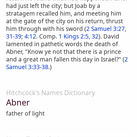
had just left the city; but Joab by a
stratagem recalled him, and meeting him
at the gate of the city on his return, thrust
him through with his sword (
2 Samuel 3:27,
31-39
;
4:12
. Comp.
1 Kings 2:5, 32
). David
lamented in pathetic words the death of
Abner, "Know ye not that there is a prince
and a great man fallen this day in Israel?" (
2
Samuel 3:33-38
.)
Hitchcock's Names Dictionary
Abner
father of light