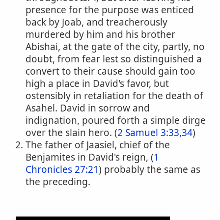
presence for the purpose was enticed
back by Joab, and treacherously
murdered by him and his brother
Abishai, at the gate of the city, partly, no
doubt, from fear lest so distinguished a
convert to their cause should gain too
high a place in David's favor, but
ostensibly in retaliation for the death of
Asahel. David in sorrow and
indignation, poured forth a simple dirge
over the slain hero. (
2 Samuel 3:33,34
)
The father of Jaasiel, chief of the
Benjamites in David's reign, (
1
Chronicles 27:21
) probably the same as
the preceding.