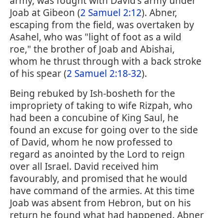
army, was fought with David's army under
Joab at Gibeon (
2 Samuel 2:12
). Abner,
escaping from the field, was overtaken by
Asahel, who was "light of foot as a wild
roe," the brother of Joab and Abishai,
whom he thrust through with a back stroke
of his spear (
2 Samuel 2:18-32
).
Being rebuked by Ish-bosheth for the
impropriety of taking to wife Rizpah, who
had been a concubine of King Saul, he
found an excuse for going over to the side
of David, whom he now professed to
regard as anointed by the Lord to reign
over all Israel. David received him
favourably, and promised that he would
have command of the armies. At this time
Joab was absent from Hebron, but on his
return he found what had happened. Abner