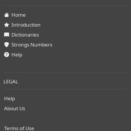
Home
Introduction
Dictionaries
Strongs Numbers
Help
LEGAL
Help
About Us
Terms of Use