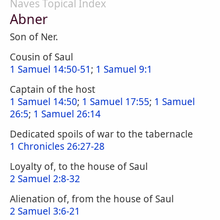
Naves Topical Index
Abner
Son of Ner.
Cousin of Saul
1 Samuel 14:50-51
;
1 Samuel 9:1
Captain of the host
1 Samuel 14:50
;
1 Samuel 17:55
;
1 Samuel
26:5
;
1 Samuel 26:14
Dedicated spoils of war to the tabernacle
1 Chronicles 26:27-28
Loyalty of, to the house of Saul
2 Samuel 2:8-32
Alienation of, from the house of Saul
2 Samuel 3:6-21