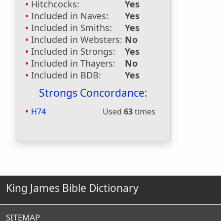
Hitchcocks:
Yes
Included in Naves:
Yes
Included in Smiths:
Yes
Included in Websters:
No
Included in Strongs:
Yes
Included in Thayers:
No
Included in BDB:
Yes
Strongs Concordance:
H74
Used
63
times
King James Bible Dictionary
SITEMAP