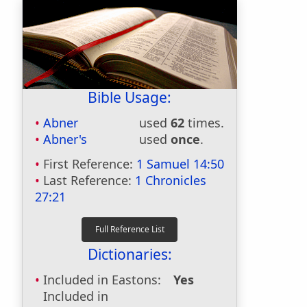
Bible Usage:
Abner
used
62
times.
Abner's
used
once
.
First Reference:
1 Samuel 14:50
Last Reference:
1 Chronicles
27:21
Dictionaries:
Included in Eastons:
Yes
Included in