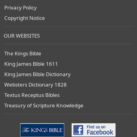
Privacy Policy
Copyright Notice
OUR WEBSITES
The Kings Bible
King James Bible 1611
King James Bible Dictionary
Websters Dictionary 1828
Textus Receptus Bibles
Treasury of Scripture Knowledge