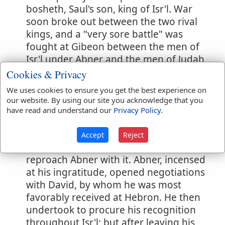
bosheth, Saul's son, king of Isr'l. War
soon broke out between the two rival
kings, and a "very sore battle" was
fought at Gibeon between the men of
Isr'l under Abner and the men of Judah
under Joab. (
1 Chronicles 2:16
) Abner
Cookies & Privacy
had married Rizpah, Saul's concubine,
We uses cookies to ensure you get the best experience on
and this, according to the views of
our website. By using our site you acknowledge that you
Oriental courts, might be so interpreted
have read and understand our
Privacy Policy
.
as to imply a design upon the throne.
Rightly or wrongly, Ish-bosheth so
Accept
Reject
understood it, and he even ventured to
reproach Abner with it. Abner, incensed
at his ingratitude, opened negotiations
with David, by whom he was most
favorably received at Hebron. He then
undertook to procure his recognition
throughout Isr'l; but after leaving his