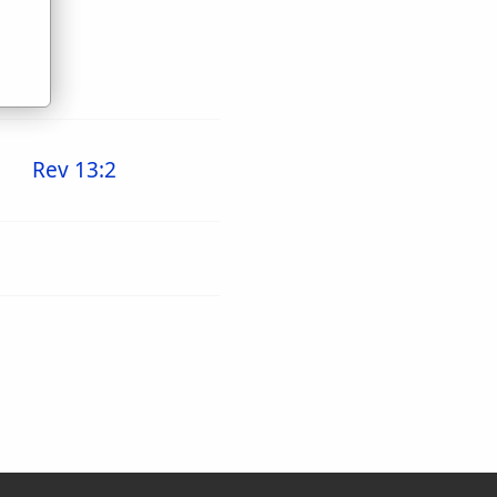
Rev 13:2