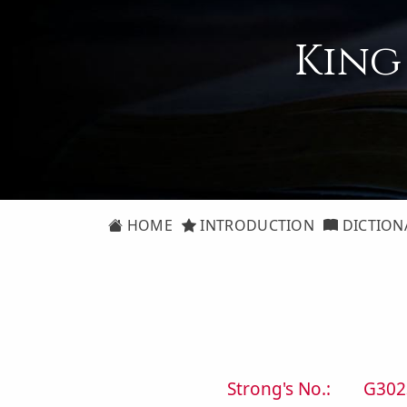
King
HOME
INTRODUCTION
DICTION
Strong's No.:
G302