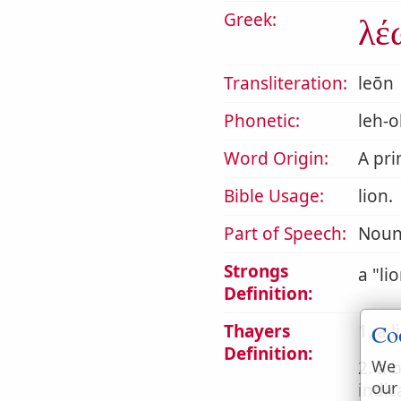
Greek:
λέ
Transliteration:
leōn
Phonetic:
leh-o
Word Origin:
A pr
Bible Usage:
lion.
Part of Speech:
Noun
Strongs
a
li
Definition:
Co
Thayers
1. a l
Definition:
We 
2. a 
our
indic