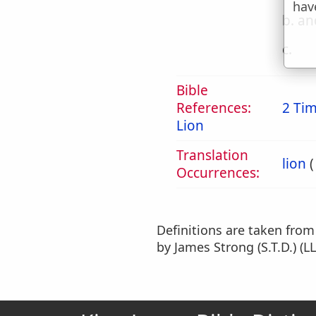
hav
b. an
c.
Bible
References:
2 Tim
Lion
Translation
lion
Occurrences:
Definitions are taken fro
by James Strong (S.T.D.) (LL