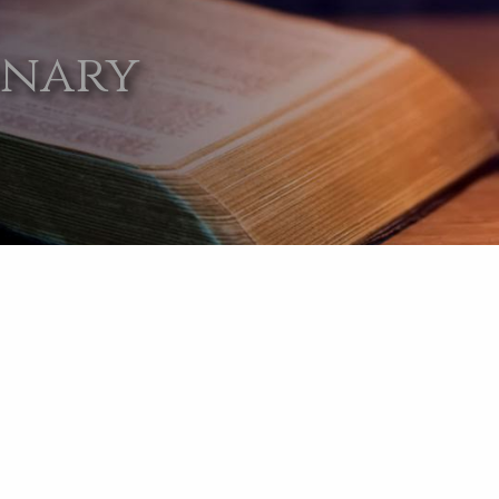
onary