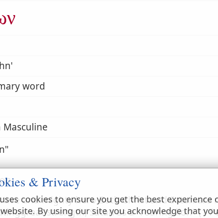
ων
hn'
imary word
 Masculine
on
okies & Privacy
ion
uses cookies to ensure you get the best experience 
brave and mighty hero Both Christ and Satan are re
 website. By using our site you acknowledge that yo
atinggreat strength, Satan as a "roaring lion" (1 Pe