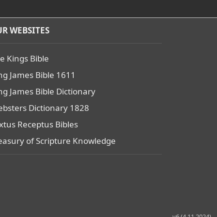
R WEBSITES
e Kings Bible
ng James Bible 1611
ng James Bible Dictionary
bsters Dictionary 1828
xtus Receptus Bibles
easury of Scripture Knowledge
v6 (4.11.2024)