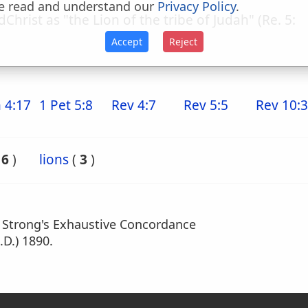
e read and understand our
Privacy Policy
.
dChrist as "the Lion of the tribe of Judah" (Re. 5:
Accept
Reject
 4:17
1 Pet 5:8
Rev 4:7
Rev 5:5
Rev 10:3
(
6
)
lions
(
3
)
m Strong's Exhaustive Concordance
.D.) 1890.