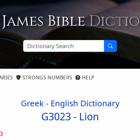
 James Bible
Dicti
ARIES
STRONGS NUMBERS
HELP
Greek - English Dictionary
G3023 -
Lion
3