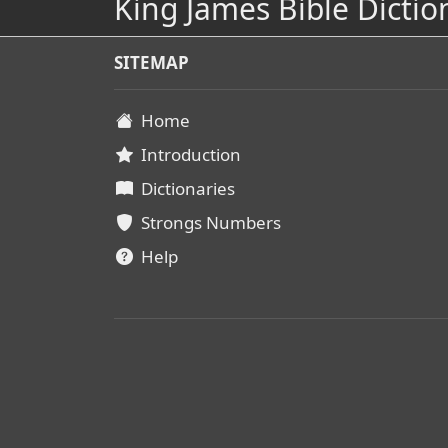
King James Bible Dictio
SITEMAP
Home
Introduction
Dictionaries
Strongs Numbers
Help