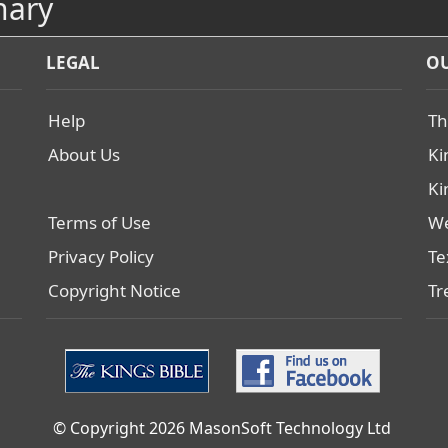
nary
LEGAL
OU
Help
Th
About Us
Ki
Ki
Terms of Use
We
Privacy Policy
Te
Copyright Notice
Tr
© Copyright 2026 MasonSoft Technology Ltd