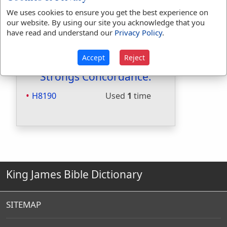
Included in Smiths:
No
We uses cookies to ensure you get the best experience on
Included in Websters:
No
our website. By using our site you acknowledge that you
have read and understand our
Privacy Policy
.
Included in Strongs:
Yes
Included in Thayers:
No
Included in BDB:
Yes
Accept
Reject
Strongs Concordance:
H8190
Used
1
time
King James Bible Dictionary
SITEMAP