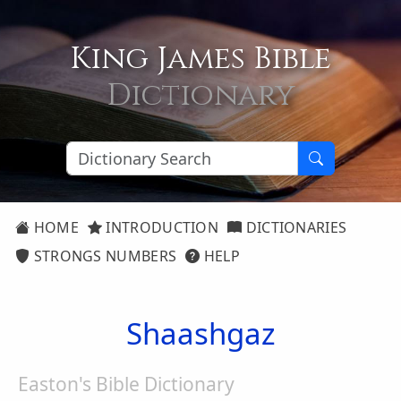
King James Bible
Dictionary
HOME
INTRODUCTION
DICTIONARIES
STRONGS NUMBERS
HELP
Shaashgaz
Easton's Bible Dictionary