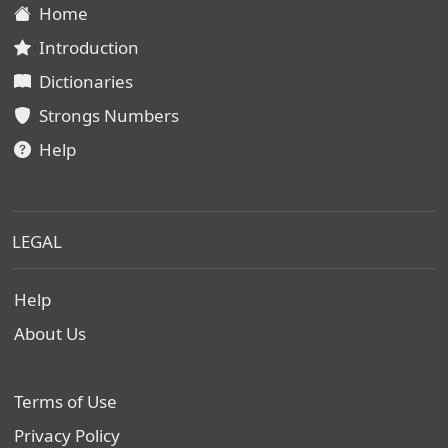
Home
Introduction
Dictionaries
Strongs Numbers
Help
LEGAL
Help
About Us
Terms of Use
Privacy Policy