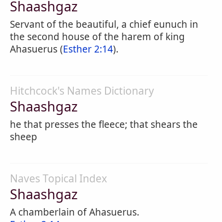
Shaashgaz
Servant of the beautiful, a chief eunuch in
the second house of the harem of king
Ahasuerus (
Esther 2:14
).
Hitchcock's Names Dictionary
Shaashgaz
he that presses the fleece; that shears the
sheep
Naves Topical Index
Shaashgaz
A chamberlain of Ahasuerus.