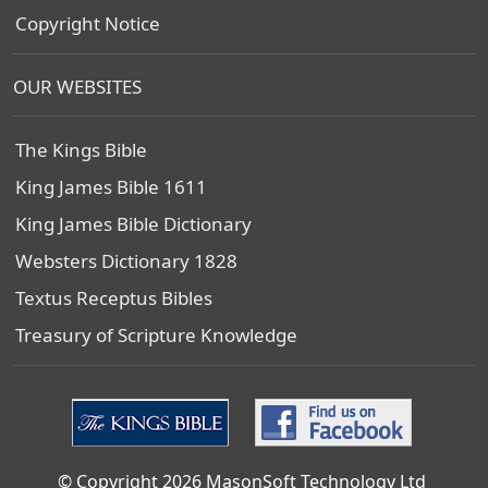
Copyright Notice
OUR WEBSITES
The Kings Bible
King James Bible 1611
King James Bible Dictionary
Websters Dictionary 1828
Textus Receptus Bibles
Treasury of Scripture Knowledge
© Copyright 2026 MasonSoft Technology Ltd