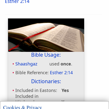
Esther 2:14
Bible Usage:
Shaashgaz
used
once
.
Bible Reference:
Esther 2:14
Dictionaries:
Included in Eastons:
Yes
Included in
Hitchcocks:
Yes
Cookies & Privacy
Included in Naves:
Yes