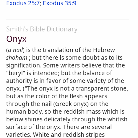
Exodus 25:7
;
Exodus 35:9
Smith's Bible Dictionary
Onyx
(
a nail
) is the translation of the Hebrew
shoham
; but there is some doubt as to its
signification. Some writers believe that the
"beryl" is intended; but the balance of
authority is in favor of some variety of the
onyx. ("The onyx is not a transparent stone,
but as the color of the flesh appears
through the nail (Greek onyx) on the
human body, so the reddish mass which is
below shines delicately through the whitish
surface of the onyx. There are several
varieties. White and reddish stripes