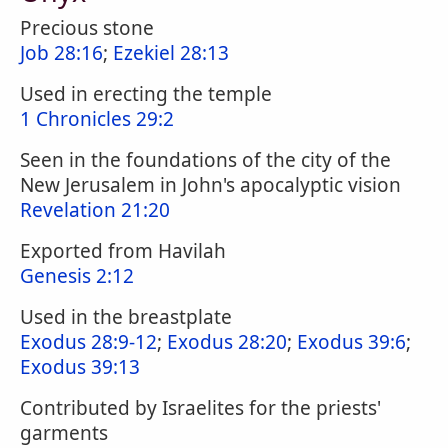
Precious stone
Job 28:16
;
Ezekiel 28:13
Used in erecting the temple
1 Chronicles 29:2
Seen in the foundations of the city of the
New Jerusalem in John's apocalyptic vision
Revelation 21:20
Exported from Havilah
Genesis 2:12
Used in the breastplate
Exodus 28:9-12
;
Exodus 28:20
;
Exodus 39:6
;
Exodus 39:13
Contributed by Israelites for the priests'
garments