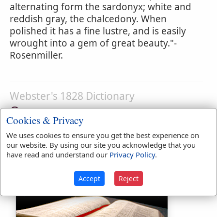
alternating form the sardonyx; white and
reddish gray, the chalcedony. When
polished it has a fine lustre, and is easily
wrought into a gem of great beauty."-
Rosenmiller.
Webster's 1828 Dictionary
Onyx
Cookies & Privacy
ON'YX
,
noun
[Gr. a nail. Latin
onyx
] A semi-
We uses cookies to ensure you get the best experience on
pellucid gem with variously colored zones
our website. By using our site you acknowledge that you
or veins, a variety of chalcedony.
have read and understand our
Privacy Policy
.
Accept
Reject