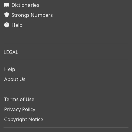
Dictionaries
Strongs Numbers
Help
LEGAL
Help
About Us
Terms of Use
Privacy Policy
Copyright Notice