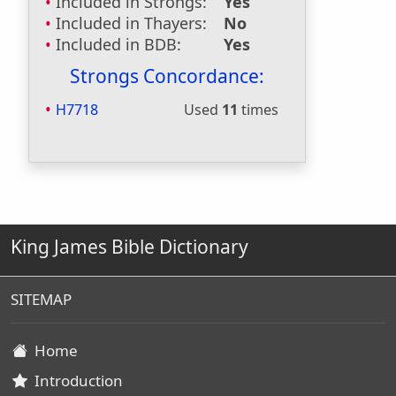
Included in Strongs:
Yes
Included in Thayers:
No
Included in BDB:
Yes
Strongs Concordance:
H7718
Used
11
times
King James Bible Dictionary
SITEMAP
Home
Introduction