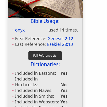
Bible Usage:
onyx
used
11
times.
First Reference:
Genesis 2:12
Last Reference:
Ezekiel 28:13
Dictionaries:
Included in Eastons:
Yes
Included in
Hitchcocks:
No
Included in Naves:
Yes
Included in Smiths:
Yes
Included in Websters:
Yes