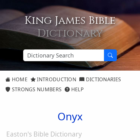
King James Bible
Dictionary
HOME
INTRODUCTION
DICTIONARIES
STRONGS NUMBERS
HELP
Onyx
Easton's Bible Dictionary