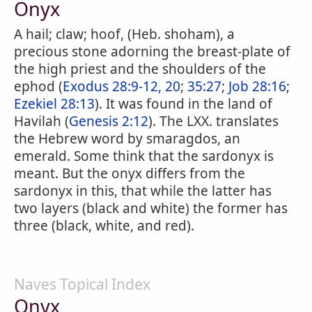
Onyx
A hail; claw; hoof, (Heb. shoham), a
precious stone adorning the breast-plate of
the high priest and the shoulders of the
ephod (
Exodus 28:9-12, 20
;
35:27
;
Job 28:16
;
Ezekiel 28:13
). It was found in the land of
Havilah (
Genesis 2:12
). The LXX. translates
the Hebrew word by smaragdos, an
emerald. Some think that the sardonyx is
meant. But the onyx differs from the
sardonyx in this, that while the latter has
two layers (black and white) the former has
three (black, white, and red).
Naves Topical Index
Onyx