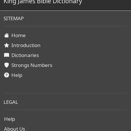
King James Bible Dictionary
SITEMAP
Home
Introduction
Dictionaries
Strongs Numbers
Help
LEGAL
Help
About Us