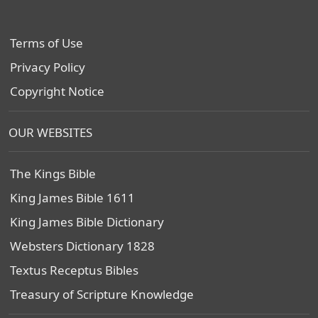
Terms of Use
Privacy Policy
Copyright Notice
OUR WEBSITES
The Kings Bible
King James Bible 1611
King James Bible Dictionary
Websters Dictionary 1828
Textus Receptus Bibles
Treasury of Scripture Knowledge