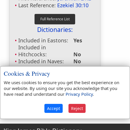
Last Reference:
Ezekiel 30:10
Dictionaries:
Included in Eastons:
Yes
Included in
Hitchcocks:
No
Included in Naves:
No
Included in Smiths:
No
Cookies & Privacy
Included in Websters:
No
Included in Strongs:
No
We uses cookies to ensure you get the best experience on
our website. By using our site you acknowledge that you
Included in Thayers:
No
have read and understand our
Privacy Policy
.
Included in BDB:
No
Accept
Reject