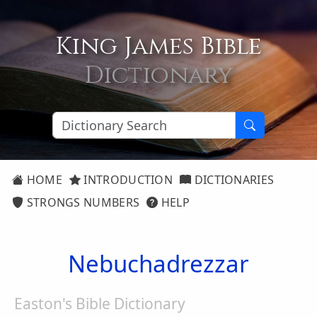
King James Bible
Dictionary
HOME
INTRODUCTION
DICTIONARIES
STRONGS NUMBERS
HELP
Nebuchadrezzar
Easton's Bible Dictionary