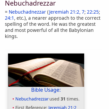
Nebuchadrezzar
=
Nebuchadnezzar
(
Jeremiah 21:2, 7
;
22:25
;
24:1
, etc.), a nearer approach to the correct
spelling of the word. He was the greatest
and most powerful of all the Babylonian
kings.
Bible Usage:
Nebuchadrezzar
used
31
times.
First Reference:
Jeremiah 21:2