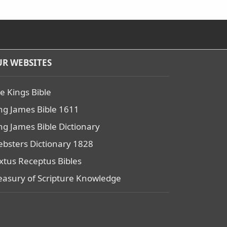
R WEBSITES
e Kings Bible
ng James Bible 1611
ng James Bible Dictionary
bsters Dictionary 1828
xtus Receptus Bibles
easury of Scripture Knowledge