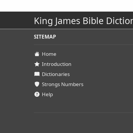
King James Bible Dictio
SITEMAP
Home
Introduction
Dictionaries
Strongs Numbers
Help