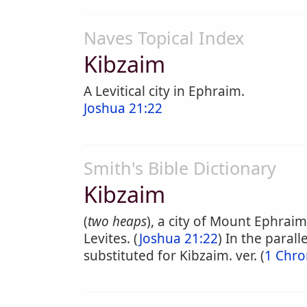
Naves Topical Index
Kibzaim
A Levitical city in Ephraim.
Joshua 21:22
Smith's Bible Dictionary
Kibzaim
(
two heaps
), a city of Mount Ephraim
Levites. (
Joshua 21:22
) In the parallel
substituted for Kibzaim. ver. (
1 Chro