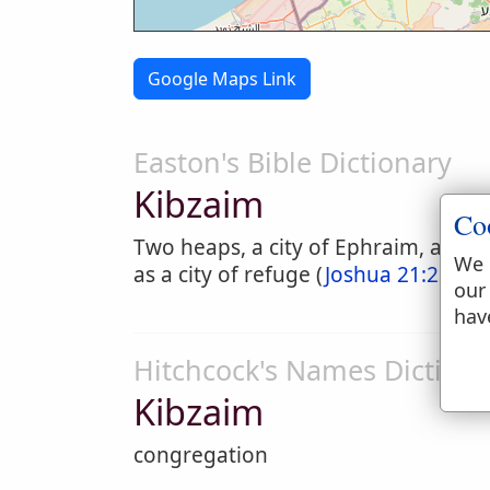
Google Maps Link
Easton's Bible Dictionary
Kibzaim
Co
Two heaps, a city of Ephraim, assig
We 
as a city of refuge (
Joshua 21:22
). I
our
hav
Hitchcock's Names Dictiona
Kibzaim
congregation