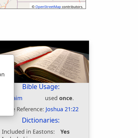
©
OpenStreetMap
contributors.
on
u
Bible Usage:
Kibzaim
used
once
.
Bible Reference:
Joshua 21:22
Dictionaries:
Included in Eastons:
Yes