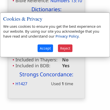
Bible Reference:
Numbers 13:10
Dictionaries:
Cookies & Privacy
Included in Eastons:
Yes
Included in
We uses cookies to ensure you get the best experience on
Hitchcocks:
Yes
our website. By using our site you acknowledge that you
Included in Naves:
Yes
have read and understand our
Privacy Policy
.
Included in Smiths:
Yes
Included in Websters:
No
Accept
Reject
Included in Strongs:
Yes
Included in Thayers:
No
Included in BDB:
Yes
Strongs Concordance:
H1427
Used
1
time