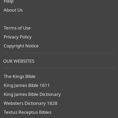
Help
About Us
Terms of Use
Privacy Policy
Copyright Notice
OUR WEBSITES
The Kings Bible
King James Bible 1611
King James Bible Dictionary
Websters Dictionary 1828
Textus Receptus Bibles