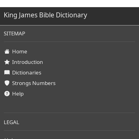
King James Bible Dictionary
SITEMAP
Home
Introduction
Dictionaries
Strongs Numbers
Help
LEGAL