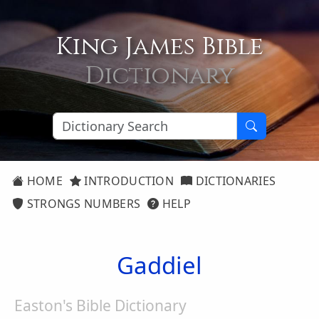
King James Bible
Dictionary
HOME
INTRODUCTION
DICTIONARIES
STRONGS NUMBERS
HELP
Gaddiel
Easton's Bible Dictionary