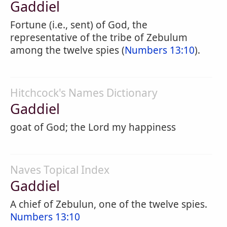
Gaddiel
Fortune (i.e., sent) of God, the
representative of the tribe of Zebulum
among the twelve spies (
Numbers 13:10
).
Hitchcock's Names Dictionary
Gaddiel
goat of God; the Lord my happiness
Naves Topical Index
Gaddiel
A chief of Zebulun, one of the twelve spies.
Numbers 13:10