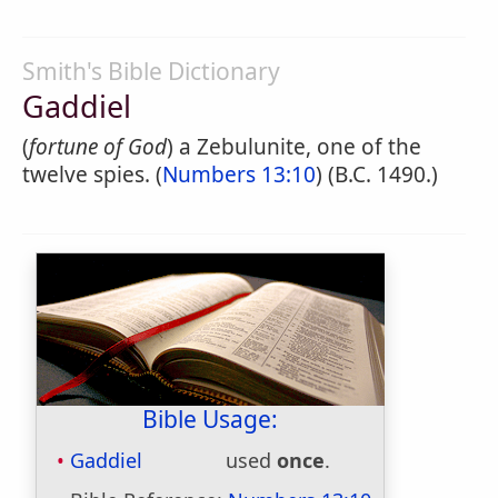
Smith's Bible Dictionary
Gaddiel
(
fortune of God
) a Zebulunite, one of the
twelve spies. (
Numbers 13:10
) (B.C. 1490.)
Bible Usage:
Gaddiel
used
once
.