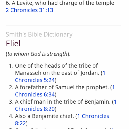
6. A Levite, who had charge of the temple
2 Chronicles 31:13
Smith's Bible Dictionary
Eliel
(
to whom God is strength
).
One of the heads of the tribe of
Manasseh on the east of Jordan. (
1
Chronicles 5:24
)
A forefather of Samuel the prophet. (
1
Chronicles 6:34
)
A chief man in the tribe of Benjamin. (
1
Chronicles 8:20
)
Also a Benjamite chief. (
1 Chronicles
8:22
)