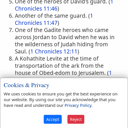
One of the heroes of David's guard. (
1
Chronicles 11:46
)
Another of the same guard. (
1
Chronicles 11:47
)
One of the Gadite heroes who came
across Jordan to David when he was in
the wilderness of Judah hiding from
Saul. (
1 Chronicles 12:11
)
A Kohathite Levite at the time of
transportation of the ark from the
house of Obed-edom to Jerusalem. (
1
Chronicles 15:9,11
) (B.C. 1043.)
Cookies & Privacy
A Levite in the time of Hezekiah; one of
the overseers of the offerings made in
We uses cookies to ensure you get the best experience on
our website. By using our site you acknowledge that you
the temple. (
2 Chronicles 31:13
) (B.C.
have read and understand our
Privacy Policy
.
726.)
Accept
Reject