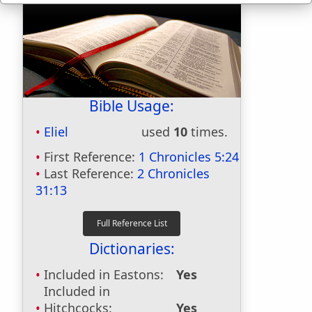
Bible Usage:
Eliel
used
10
times.
First Reference:
1 Chronicles 5:24
Last Reference:
2 Chronicles
31:13
Dictionaries:
Included in Eastons:
Yes
Included in
Hitchcocks:
Yes