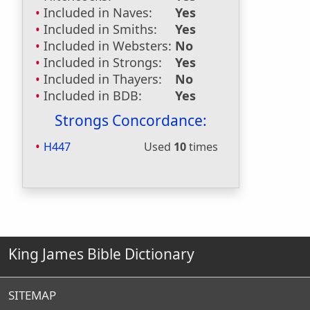
Included in Naves:
Yes
Included in Smiths:
Yes
Included in Websters:
No
Included in Strongs:
Yes
Included in Thayers:
No
Included in BDB:
Yes
Strongs Concordance:
H447
Used
10
times
King James Bible Dictionary
SITEMAP