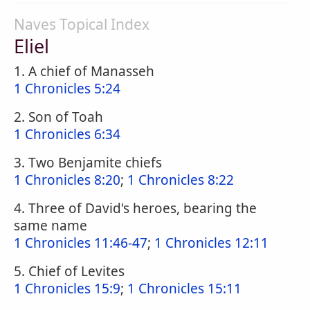
Naves Topical Index
Eliel
1. A chief of Manasseh
1 Chronicles 5:24
2. Son of Toah
1 Chronicles 6:34
3. Two Benjamite chiefs
1 Chronicles 8:20
;
1 Chronicles 8:22
4. Three of David's heroes, bearing the
same name
1 Chronicles 11:46-47
;
1 Chronicles 12:11
5. Chief of Levites
1 Chronicles 15:9
;
1 Chronicles 15:11