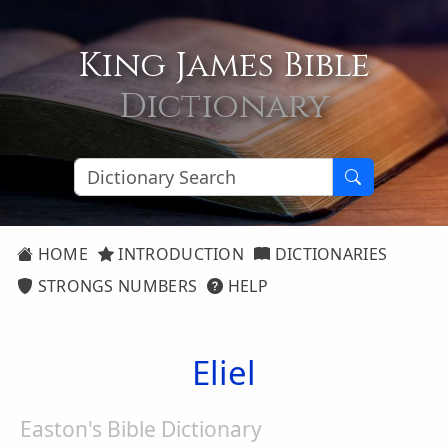
King James Bible
Dictionary
HOME
INTRODUCTION
DICTIONARIES
STRONGS NUMBERS
HELP
Eliel
Easton's Bible Dictionary