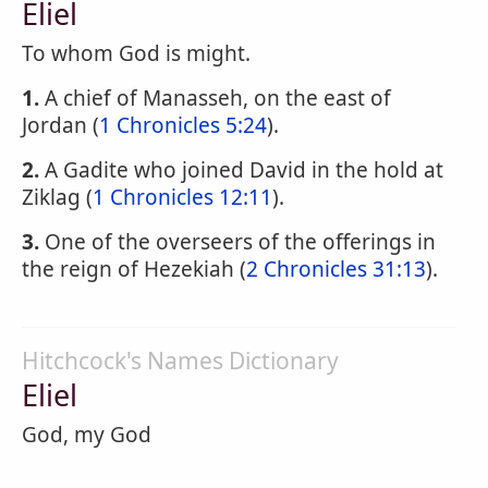
Eliel
To whom God is might.
1.
A chief of Manasseh, on the east of
Jordan (
1 Chronicles 5:24
).
2.
A Gadite who joined David in the hold at
Ziklag (
1 Chronicles 12:11
).
3.
One of the overseers of the offerings in
the reign of Hezekiah (
2 Chronicles 31:13
).
Hitchcock's Names Dictionary
Eliel
God, my God