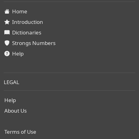
Home
Introduction
Dictionaries
Strongs Numbers
Help
LEGAL
Help
About Us
Terms of Use