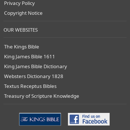
Privacy Policy
Copyright Notice
OUR WEBSITES
The Kings Bible
King James Bible 1611
King James Bible Dictionary
Websters Dictionary 1828
Textus Receptus Bibles
Treasury of Scripture Knowledge