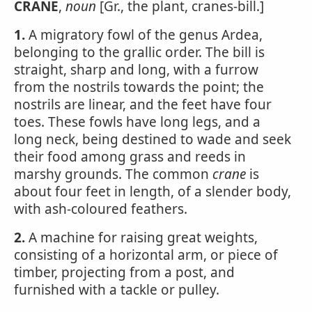
CRANE
,
noun
[Gr., the plant, cranes-bill.]
1.
A migratory fowl of the genus Ardea,
belonging to the grallic order. The bill is
straight, sharp and long, with a furrow
from the nostrils towards the point; the
nostrils are linear, and the feet have four
toes. These fowls have long legs, and a
long neck, being destined to wade and seek
their food among grass and reeds in
marshy grounds. The common
crane
is
about four feet in length, of a slender body,
with ash-coloured feathers.
2.
A machine for raising great weights,
consisting of a horizontal arm, or piece of
timber, projecting from a post, and
furnished with a tackle or pulley.