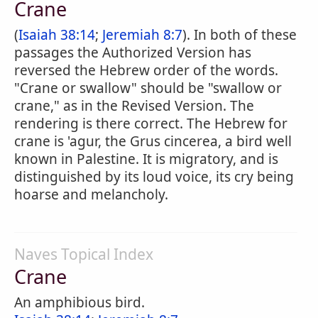
Crane
(
Isaiah 38:14
;
Jeremiah 8:7
). In both of these
passages the Authorized Version has
reversed the Hebrew order of the words.
"Crane or swallow" should be "swallow or
crane," as in the Revised Version. The
rendering is there correct. The Hebrew for
crane is 'agur, the Grus cincerea, a bird well
known in Palestine. It is migratory, and is
distinguished by its loud voice, its cry being
hoarse and melancholy.
Naves Topical Index
Crane
An amphibious bird.