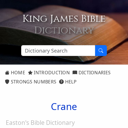
King James Bible
Dictionary
HOME
INTRODUCTION
DICTIONARIES
STRONGS NUMBERS
HELP
Crane
Easton's Bible Dictionary