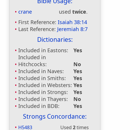
Bible Usage:
crane
used
twice
.
First Reference:
Isaiah 38:14
Last Reference:
Jeremiah 8:7
Dictionaries:
Included in Eastons:
Yes
Included in
Hitchcocks:
No
Included in Naves:
Yes
Included in Smiths:
Yes
Included in Websters:
Yes
Included in Strongs:
Yes
Included in Thayers:
No
Included in BDB:
Yes
Strongs Concordance:
H5483
Used
2
times