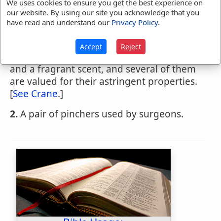
We uses cookies to ensure you get the best experience on
CRANES-BILL
,
noun
The plant Geranium, of
our website. By using our site you acknowledge that you
many species; so named from an
have read and understand our
Privacy Policy
.
appendage of the seed-vessel, which
resembles the beak of a crane or stork.
Accept
Reject
Some of the species have beautiful flowers
and a fragrant scent, and several of them
are valued for their astringent properties.
[
See Crane
.]
2.
A pair of pinchers used by surgeons.