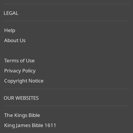
LEGAL
Help
About Us
Terms of Use
Privacy Policy
Copyright Notice
OUR WEBSITES
The Kings Bible
King James Bible 1611