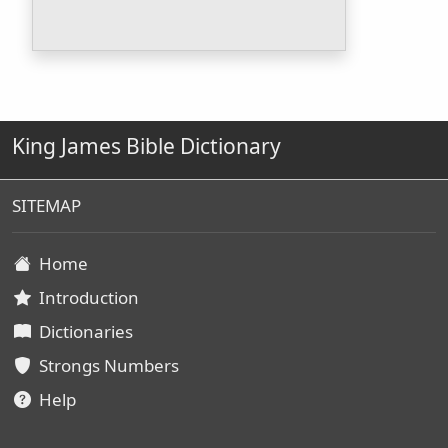
King James Bible Dictionary
SITEMAP
Home
Introduction
Dictionaries
Strongs Numbers
Help