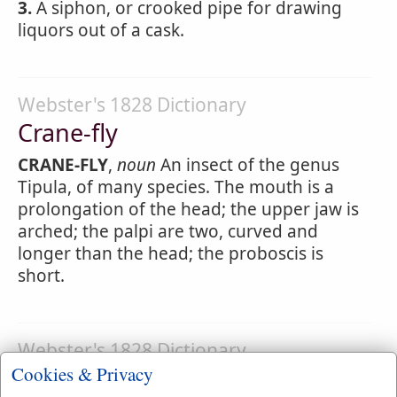
3.
A siphon, or crooked pipe for drawing
liquors out of a cask.
Webster's 1828 Dictionary
Crane-fly
CRANE-FLY
,
noun
An insect of the genus
Tipula, of many species. The mouth is a
prolongation of the head; the upper jaw is
arched; the palpi are two, curved and
longer than the head; the proboscis is
short.
Webster's 1828 Dictionary
Cookies & Privacy
Cranes-bill