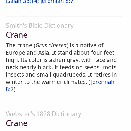
Isaiah 38:14
;
Jeremiah 8:7
Smith's Bible Dictionary
Crane
The crane (
Grus cinerea
) is a native of
Europe and Asia. It stand about four feet
high. Its color is ashen gray, with face and
neck nearly black. It feeds on seeds, roots,
insects and small quadrupeds. It retires in
winter to the warmer climates. (
Jeremiah
8:7
)
Webster's 1828 Dictionary
Crane