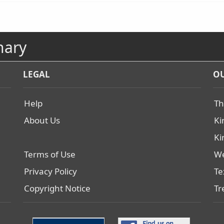
nary
LEGAL
OU
Help
Th
About Us
Ki
Ki
Terms of Use
We
Privacy Policy
Te
Copyright Notice
Tr