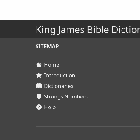
King James Bible Dictio
SITEMAP
Home
Introduction
Dictionaries
Strongs Numbers
Help