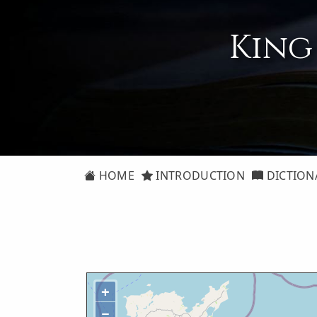
King
HOME
INTRODUCTION
DICTION
+
−