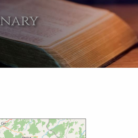
onary