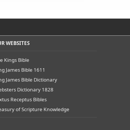
R WEBSITES
e Kings Bible
ng James Bible 1611
ng James Bible Dictionary
bsters Dictionary 1828
xtus Receptus Bibles
easury of Scripture Knowledge