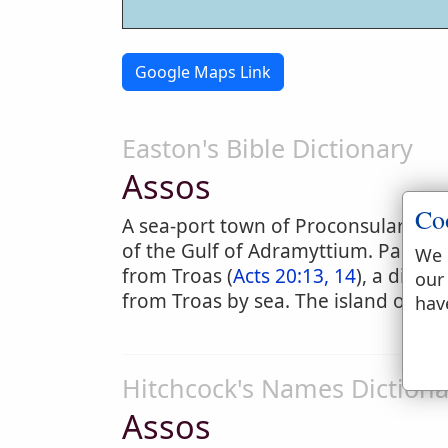
Google Maps Link
Easton's Bible Dictionary
Assos
Co
A sea-port town of Proconsular Asia,
of the Gulf of Adramyttium. Paul c
We 
from Troas (
Acts 20:13, 14
), a dista
our
from Troas by sea. The island of Les
hav
Hitchcock's Names Dictiona
Assos