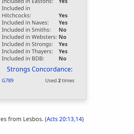
Included in Eastons:
Yes
Included in
Hitchcocks:
Yes
Included in Naves:
Yes
Included in Smiths:
No
Included in Websters:
No
Included in Strongs:
Yes
Included in Thayers:
Yes
Included in BDB:
No
Strongs Concordance:
G789
Used
2
times
es from Lesbos. (
Acts 20:13,14
)