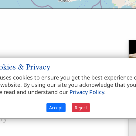
okies & Privacy
 in the district of Mysia, on the north shore
ame hither on foot along the Roman road
uses cookies to ensure you get the best experience 
nce of 20 miles. It was about 30 miles distant
 website. By using our site you acknowledge that yo
bos lay opposite it, about 7 miles distant.
e read and understand our
Privacy Policy
.
Accept
Reject
ry