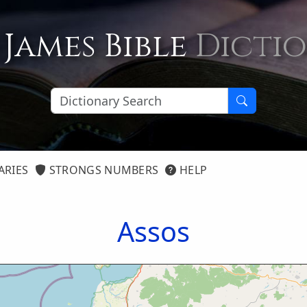
 James Bible
Dicti
ARIES
STRONGS NUMBERS
HELP
Assos