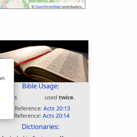
©
OpenStreetMap
contributors.
on
u
Bible Usage:
Assos
used
twice
.
First Reference:
Acts 20:13
Last Reference:
Acts 20:14
Dictionaries: