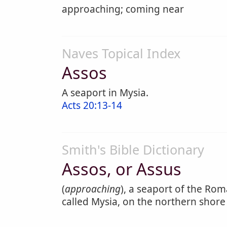
approaching; coming near
Naves Topical Index
Assos
A seaport in Mysia.
Acts 20:13-14
Smith's Bible Dictionary
Assos, or Assus
(
approaching
), a seaport of the Roma
called Mysia, on the northern shore