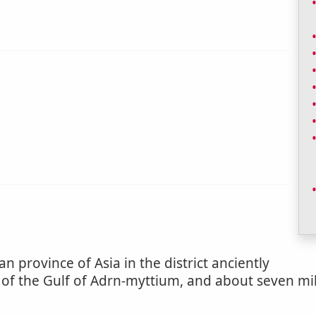
n province of Asia in the district anciently
 of the Gulf of Adrn-myttium, and about seven mil